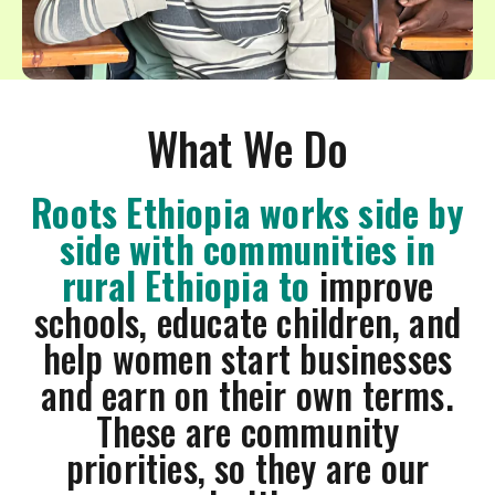
swipe
gestures.
What We Do
Roots Ethiopia works side by
side with communities in
rural Ethiopia to
improve
schools, educate children, and
help women start businesses
and earn on their own terms.
These are community
priorities, so they are our