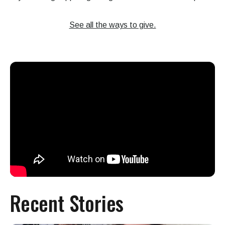
See all the ways to give.
Recent Stories