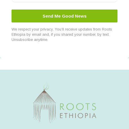
Send Me Good News
We respect your privacy. You’ll receive updates from Roots
Ethiopia by email and, if you shared your number, by text.
Unsubscribe anytime.