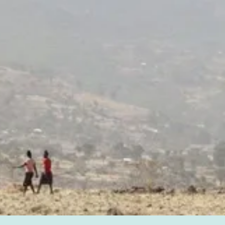
impact, month after month.
Join the Roots.
Every one-time gift is your meaningful support put right
to work.
Give Today.
Join the Roots!