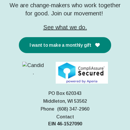
We are change-makers who work together
for good. Join our movement!
See what we do.
I want to make a monthly gift
PO Box 620343
Middleton, WI 53562
Phone
(608) 347-2960
Contact
EIN 46-1527090