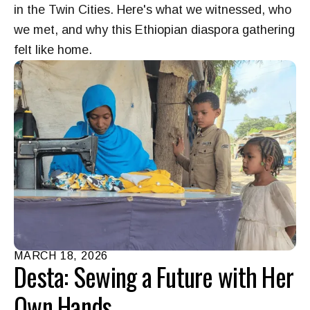
in the Twin Cities. Here's what we witnessed, who
we met, and why this Ethiopian diaspora gathering
felt like home.
MARCH
18
,
2026
Desta: Sewing a Future with Her
Own Hands