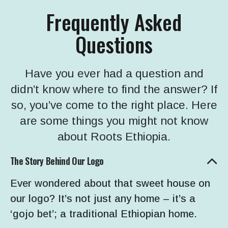
Frequently Asked
Questions
Have you ever had a question and
didn’t know where to find the answer? If
so, you’ve come to the right place. Here
are some things you might not know
about Roots Ethiopia.
The Story Behind Our Logo
Ever wondered about that sweet house on
our logo? It’s not just any home – it’s a
‘gojo bet’; a traditional Ethiopian home.