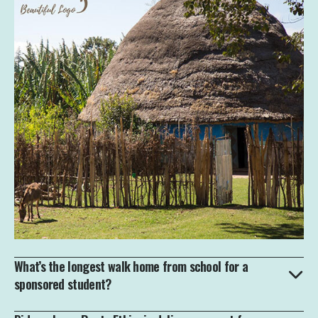
What’s the longest walk home from school for a
sponsored student?