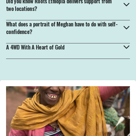
Did you know Roots Ethiopia delivers support from
two locations?
What does a portrait of Meghan have to do with self-
confidence?
A 4WD With A Heart of Gold