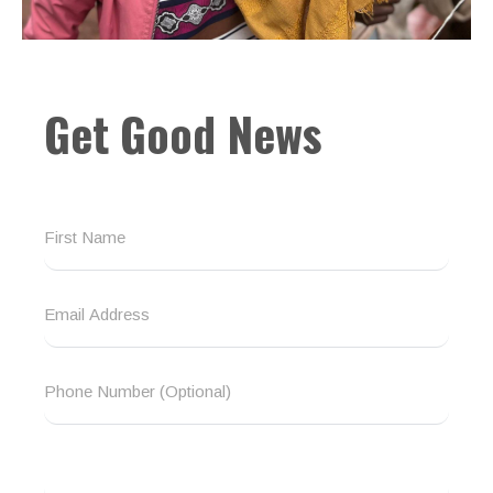
Get Good News