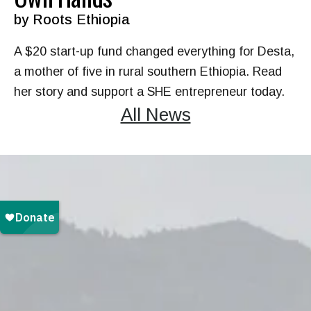
by
Roots Ethiopia
A $20 start-up fund changed everything for Desta,
a mother of five in rural southern Ethiopia. Read
her story and support a SHE entrepreneur today.
All News
Every month, children learn
and women earn. Monthly
donors make a sustaining