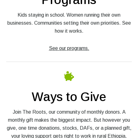
Kids staying in school. Women running their own
businesses. Communities setting their own priorities. See
how it works.
See our programs.
Ways to Give
Join The Roots, our community of monthly donors. A
monthly gift makes the biggest impact. But however you
give, one time donations, stocks, DAFs, or a planned gift,
your loving support gets right to work in rural Ethiopia.