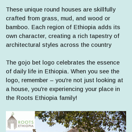
These unique round houses are skillfully
crafted from grass, mud, and wood or
bamboo. Each region of Ethiopia adds its
own character, creating a rich tapestry of
architectural styles across the country
The gojo bet logo celebrates the essence
of daily life in Ethiopia. When you see the
logo, remember – you’re not just looking at
a house, you’re experiencing your place in
the Roots Ethiopia family!