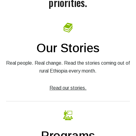
priorities.
Our Stories
Real people. Real change. Read the stories coming out of
rural Ethiopia every month.
Read our stories.
Programs