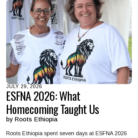
JULY
29
,
2026
ESFNA 2026: What
Homecoming Taught Us
by
Roots Ethiopia
Roots Ethiopia spent seven days at ESFNA 2026