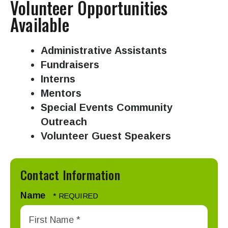
Volunteer Opportunities
swipe
Available
gestures.
Administrative Assistants
Fundraisers
Interns
Mentors
Special Events Community
Outreach
Volunteer Guest Speakers
Contact Information
Name