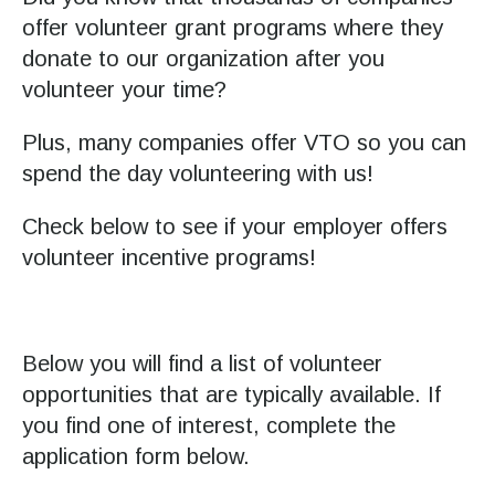
Press
offer volunteer grant programs where they
enter
donate to our organization after you
to
volunteer your time?
go
Plus, many companies offer VTO so you can
to
spend the day volunteering with us!
the
selected
Check below to see if your employer offers
search
volunteer incentive programs!
result.
Touch
device
users
Below you will find a list of volunteer
can
opportunities that are typically available. If
use
you find one of interest, complete the
touch
application form below.
and