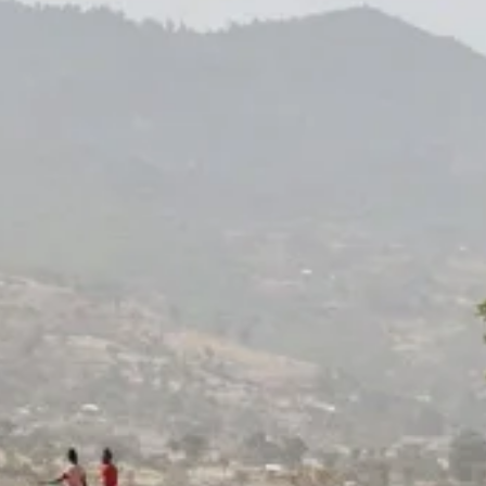
The Roots
. Believers in
change, every month.
Every month, children learn and women earn.
Monthly donors sustain the work, month
after month.
Join The Roots.
Every one-time gift is loving support.
Give today.
Join the Roots!