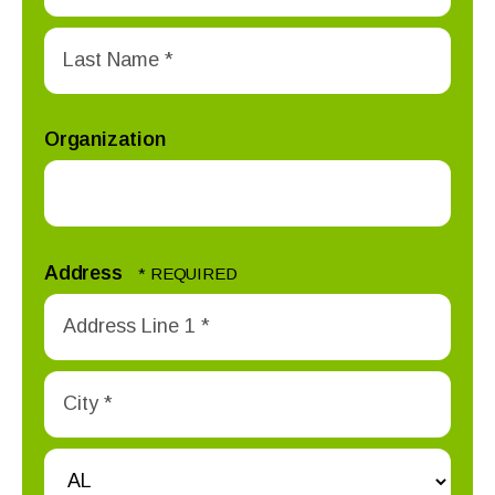
First
Name
*
Last
Name
Organization
*
Address
Country
Address
Line
1
City
*
*