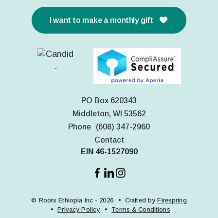
I want to make a monthly gift
PO Box 620343
Middleton, WI 53562
Phone
(608) 347-2960
Contact
EIN 46-1527090
© Roots Ethiopia Inc - 2026
Crafted by
Firespring
Privacy Policy
Terms & Conditions