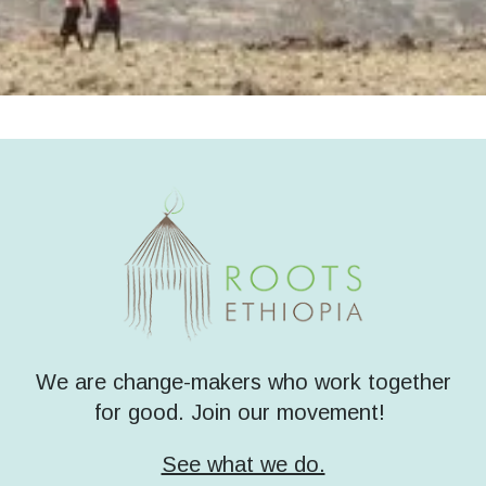
We are change-makers who work together
for good. Join our movement!
See what we do.